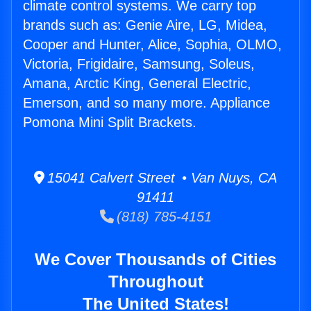
climate control systems. We carry top
brands such as: Genie Aire, LG, Midea,
Cooper and Hunter, Alice, Sophia, OLMO,
Victoria, Frigidaire, Samsung, Soleus,
Amana, Arctic King, General Electric,
Emerson, and so many more. Appliance
Pomona Mini Split Brackets.
15041 Calvert Street • Van Nuys, CA
91411
(818) 785-4151
We Cover Thousands of Cities
Throughout
The United States!