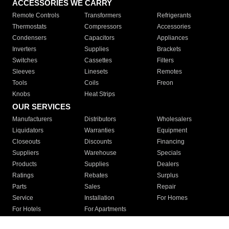
ACCESSORIES WE CARRY
Remote Controls
Transformers
Refrigerants
Thermostats
Compressors
Accessories
Condensers
Capacitors
Appliances
Inverters
Supplies
Brackets
Switches
Cassettes
Filters
Sleeves
Linesets
Remotes
Tools
Coils
Freon
Knobs
Heat Strips
OUR SERVICES
Manufacturers
Distributors
Wholesalers
Liquidators
Warranties
Equipment
Closeouts
Discounts
Financing
Suppliers
Warehouse
Specials
Products
Supplies
Dealers
Ratings
Rebates
Surplus
Parts
Sales
Repair
Service
Installation
For Homes
For Hotels
For Apartments