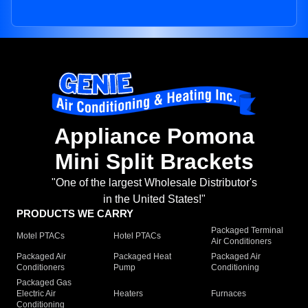
Appliance Pomona
Mini Split Brackets
"One of the largest Wholesale Distributor's
in the United States!"
PRODUCTS WE CARRY
Packaged Terminal
Motel PTACs
Hotel PTACs
Air Conditioners
Packaged Air
Packaged Heat
Packaged Air
Conditioners
Pump
Conditioning
Packaged Gas
Electric Air
Heaters
Furnaces
Conditioning