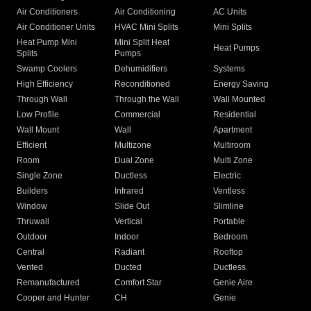
Air Conditioners
Air Conditioning
AC Units
Air Conditioner Units
HVAC Mini Splits
Mini Splits
Heat Pump Mini
Mini Split Heat
Heat Pumps
Splits
Pumps
Swamp Coolers
Dehumidifiers
Systems
High Efficiency
Reconditioned
Energy Saving
Through Wall
Through the Wall
Wall Mounted
Low Profile
Commercial
Residential
Wall Mount
Wall
Apartment
Efficient
Multizone
Multiroom
Room
Dual Zone
Multi Zone
Single Zone
Ductless
Electric
Builders
Infrared
Ventless
Window
Slide Out
Slimline
Thruwall
Vertical
Portable
Outdoor
Indoor
Bedroom
Central
Radiant
Rooftop
Vented
Ducted
Ductless
Remanufactured
Comfort Star
Genie Aire
Cooper and Hunter
CH
Genie