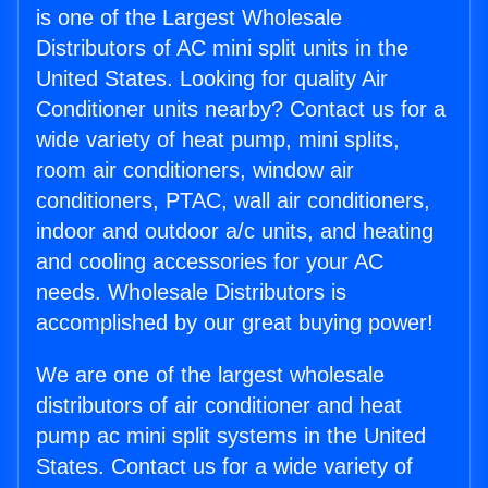
is one of the Largest Wholesale
Distributors of AC mini split units in the
United States. Looking for quality Air
Conditioner units nearby? Contact us for a
wide variety of heat pump, mini splits,
room air conditioners, window air
conditioners, PTAC, wall air conditioners,
indoor and outdoor a/c units, and heating
and cooling accessories for your AC
needs. Wholesale Distributors is
accomplished by our great buying power!
We are one of the largest wholesale
distributors of air conditioner and heat
pump ac mini split systems in the United
States. Contact us for a wide variety of