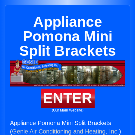
Appliance
Pomona Mini
Split Brackets
ENTER
(Our Main Website)
Appliance Pomona Mini Split Brackets
(
Genie Air Conditioning and Heating, Inc.
)