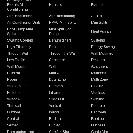
Packaged Gas
Electric Air
Heaters
Furnaces
Conditioning
Air Conditioners
Air Conditioning
AC Units
Air Conditioner Units
HVAC Mini Splits
Mini Splits
Heat Pump Mini
Mini Split Heat
Heat Pumps
Splits
Pumps
Swamp Coolers
Dehumidifiers
Systems
High Efficiency
Reconditioned
Energy Saving
Through Wall
Through the Wall
Wall Mounted
Low Profile
Commercial
Residential
Wall Mount
Wall
Apartment
Efficient
Multizone
Multiroom
Room
Dual Zone
Multi Zone
Single Zone
Ductless
Electric
Builders
Infrared
Ventless
Window
Slide Out
Slimline
Thruwall
Vertical
Portable
Outdoor
Indoor
Bedroom
Central
Radiant
Rooftop
Vented
Ducted
Ductless
Remanufactured
Comfort Star
Genie Aire