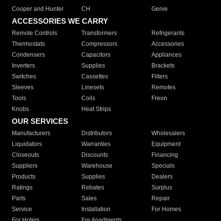
Cooper and Hunter
CH
Genie
ACCESSORIES WE CARRY
Remote Controls
Transformers
Refrigerants
Thermostats
Compressors
Accessories
Condensers
Capacitors
Appliances
Inverters
Supplies
Brackets
Switches
Cassettes
Filters
Sleeves
Linesets
Remotes
Tools
Coils
Freon
Knobs
Heat Strips
OUR SERVICES
Manufacturers
Distributors
Wholesalers
Liquidators
Warranties
Equipment
Closeouts
Discounts
Financing
Suppliers
Warehouse
Specials
Products
Supplies
Dealers
Ratings
Rebates
Surplus
Parts
Sales
Repair
Service
Installation
For Homes
For Hotels
For Apartments