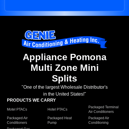
Appliance Pomona
Multi Zone Mini
Splits
"One of the largest Wholesale Distributor's
in the United States!"
PRODUCTS WE CARRY
Packaged Terminal
Motel PTACs
Hotel PTACs
Air Conditioners
Packaged Air
Packaged Heat
Packaged Air
Conditioners
Pump
Conditioning