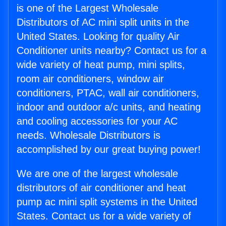
is one of the Largest Wholesale
Distributors of AC mini split units in the
United States. Looking for quality Air
Conditioner units nearby? Contact us for a
wide variety of heat pump, mini splits,
room air conditioners, window air
conditioners, PTAC, wall air conditioners,
indoor and outdoor a/c units, and heating
and cooling accessories for your AC
needs. Wholesale Distributors is
accomplished by our great buying power!
We are one of the largest wholesale
distributors of air conditioner and heat
pump ac mini split systems in the United
States. Contact us for a wide variety of