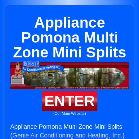
Appliance
Pomona Multi
Zone Mini Splits
ENTER
(Our Main Website)
Appliance Pomona Multi Zone Mini Splits
(
Genie Air Conditioning and Heating, Inc.
)