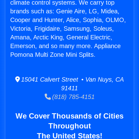
climate control systems. We carry top
brands such as: Genie Aire, LG, Midea,
Cooper and Hunter, Alice, Sophia, OLMO,
Victoria, Frigidaire, Samsung, Soleus,
Amana, Arctic King, General Electric,
Emerson, and so many more. Appliance
Pomona Multi Zone Mini Splits.
15041 Calvert Street • Van Nuys, CA
91411
(818) 785-4151
We Cover Thousands of Cities
Throughout
The United States!