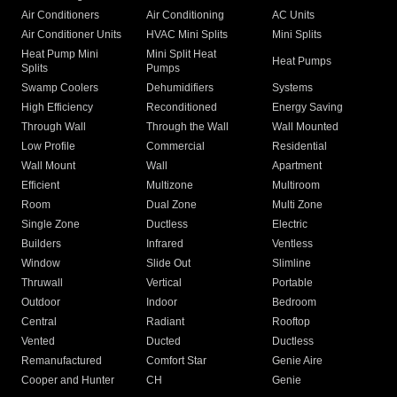
Air Conditioners
Air Conditioning
AC Units
Air Conditioner Units
HVAC Mini Splits
Mini Splits
Heat Pump Mini
Mini Split Heat
Heat Pumps
Splits
Pumps
Swamp Coolers
Dehumidifiers
Systems
High Efficiency
Reconditioned
Energy Saving
Through Wall
Through the Wall
Wall Mounted
Low Profile
Commercial
Residential
Wall Mount
Wall
Apartment
Efficient
Multizone
Multiroom
Room
Dual Zone
Multi Zone
Single Zone
Ductless
Electric
Builders
Infrared
Ventless
Window
Slide Out
Slimline
Thruwall
Vertical
Portable
Outdoor
Indoor
Bedroom
Central
Radiant
Rooftop
Vented
Ducted
Ductless
Remanufactured
Comfort Star
Genie Aire
Cooper and Hunter
CH
Genie