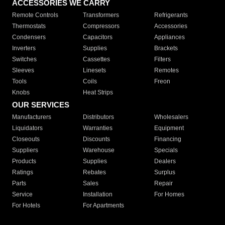
ACCESSORIES WE CARRY
Remote Controls
Transformers
Refrigerants
Thermostats
Compressors
Accessories
Condensers
Capacitors
Appliances
Inverters
Supplies
Brackets
Switches
Cassettes
Filters
Sleeves
Linesets
Remotes
Tools
Coils
Freon
Knobs
Heat Strips
OUR SERVICES
Manufacturers
Distributors
Wholesalers
Liquidators
Warranties
Equipment
Closeouts
Discounts
Financing
Suppliers
Warehouse
Specials
Products
Supplies
Dealers
Ratings
Rebates
Surplus
Parts
Sales
Repair
Service
Installation
For Homes
For Hotels
For Apartments