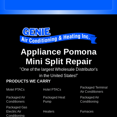
Appliance Pomona
Mini Split Repair
"One of the largest Wholesale Distributor's
in the United States!"
PRODUCTS WE CARRY
Packaged Terminal
Motel PTACs
Hotel PTACs
Air Conditioners
Packaged Air
Packaged Heat
Packaged Air
Conditioners
Pump
Conditioning
Packaged Gas
Electric Air
Heaters
Furnaces
Conditioning