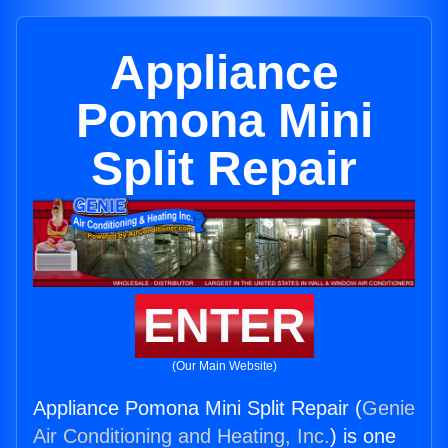
Appliance
Pomona Mini
Split Repair
ENTER
(Our Main Website)
Appliance Pomona Mini Split Repair (
Genie
Air Conditioning and Heating, Inc.
) is one