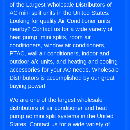
of the Largest Wholesale Distributors of
AC mini split units in the United States.
Looking for quality Air Conditioner units
nearby? Contact us for a wide variety of
heat pump, mini splits, room air
conditioners, window air conditioners,
PTAC, wall air conditioners, indoor and
outdoor a/c units, and heating and cooling
accessories for your AC needs. Wholesale
Distributors is accomplished by our great
buying power!
We are one of the largest wholesale
distributors of air conditioner and heat
pump ac mini split systems in the United
States. Contact us for a wide variety of