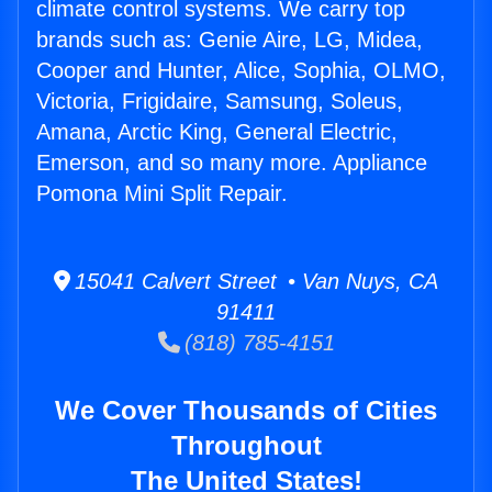
climate control systems. We carry top
brands such as: Genie Aire, LG, Midea,
Cooper and Hunter, Alice, Sophia, OLMO,
Victoria, Frigidaire, Samsung, Soleus,
Amana, Arctic King, General Electric,
Emerson, and so many more. Appliance
Pomona Mini Split Repair.
15041 Calvert Street • Van Nuys, CA
91411
(818) 785-4151
We Cover Thousands of Cities
Throughout
The United States!