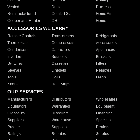
Central
Radiant
Rooftop
Vented
Ducted
Ductless
Remanufactured
Comfort Star
Genie Aire
Cooper and Hunter
CH
Genie
ACCESSORIES WE CARRY
Remote Controls
Transformers
Refrigerants
Thermostats
Compressors
Accessories
Condensers
Capacitors
Appliances
Inverters
Supplies
Brackets
Switches
Cassettes
Filters
Sleeves
Linesets
Remotes
Tools
Coils
Freon
Knobs
Heat Strips
OUR SERVICES
Manufacturers
Distributors
Wholesalers
Liquidators
Warranties
Equipment
Closeouts
Discounts
Financing
Suppliers
Warehouse
Specials
Products
Supplies
Dealers
Ratings
Rebates
Surplus