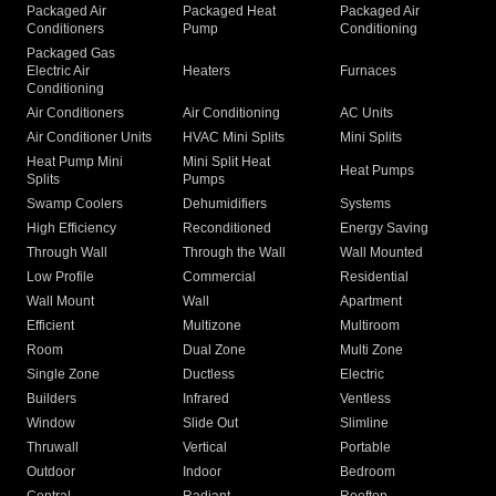
Packaged Air
Packaged Heat
Packaged Air
Conditioners
Pump
Conditioning
Packaged Gas
Electric Air
Heaters
Furnaces
Conditioning
Air Conditioners
Air Conditioning
AC Units
Air Conditioner Units
HVAC Mini Splits
Mini Splits
Heat Pump Mini
Mini Split Heat
Heat Pumps
Splits
Pumps
Swamp Coolers
Dehumidifiers
Systems
High Efficiency
Reconditioned
Energy Saving
Through Wall
Through the Wall
Wall Mounted
Low Profile
Commercial
Residential
Wall Mount
Wall
Apartment
Efficient
Multizone
Multiroom
Room
Dual Zone
Multi Zone
Single Zone
Ductless
Electric
Builders
Infrared
Ventless
Window
Slide Out
Slimline
Thruwall
Vertical
Portable
Outdoor
Indoor
Bedroom