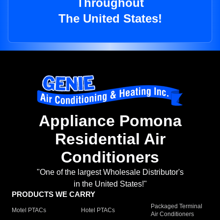
Throughout
The United States!
Appliance Pomona
Residential Air
Conditioners
"One of the largest Wholesale Distributor's
in the United States!"
PRODUCTS WE CARRY
Packaged Terminal
Motel PTACs
Hotel PTACs
Air Conditioners