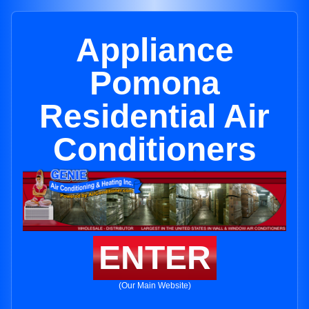
Appliance
Pomona
Residential Air
Conditioners
ENTER
(Our Main Website)