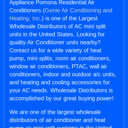
Appliance Pomona Residential Air
Conditioners (
Genie Air Conditioning and
Heating, Inc.
) is one of the Largest
Wholesale Distributors of AC mini split
units in the United States. Looking for
quality Air Conditioner units nearby?
Contact us for a wide variety of heat
pump, mini splits, room air conditioners,
window air conditioners, PTAC, wall air
conditioners, indoor and outdoor a/c units,
and heating and cooling accessories for
your AC needs. Wholesale Distributors is
accomplished by our great buying power!
We are one of the largest wholesale
distributors of air conditioner and heat