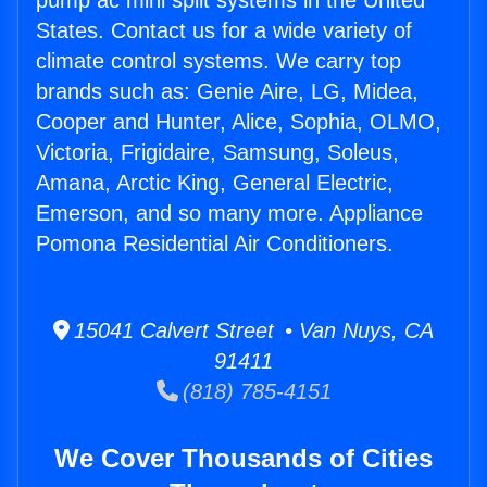
pump ac mini split systems in the United
States. Contact us for a wide variety of
climate control systems. We carry top
brands such as: Genie Aire, LG, Midea,
Cooper and Hunter, Alice, Sophia, OLMO,
Victoria, Frigidaire, Samsung, Soleus,
Amana, Arctic King, General Electric,
Emerson, and so many more. Appliance
Pomona Residential Air Conditioners.
15041 Calvert Street • Van Nuys, CA
91411
(818) 785-4151
We Cover Thousands of Cities