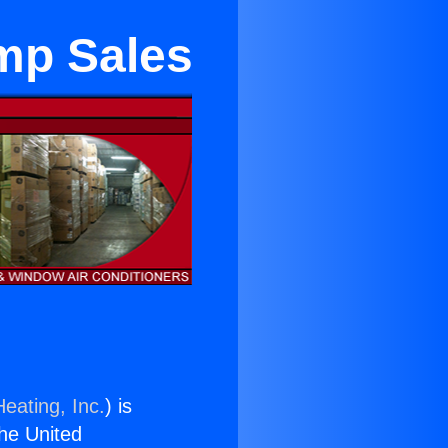
mp Sales
eating, Inc.
) is
the United