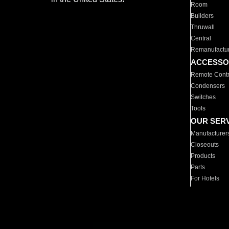
Room
Builders
Thruwall
Central
Remanufactu
ACCESSO
Remote Contr
Condensers
Switches
Tools
OUR SER
Manufacturer
Closeouts
Products
Parts
For Hotels