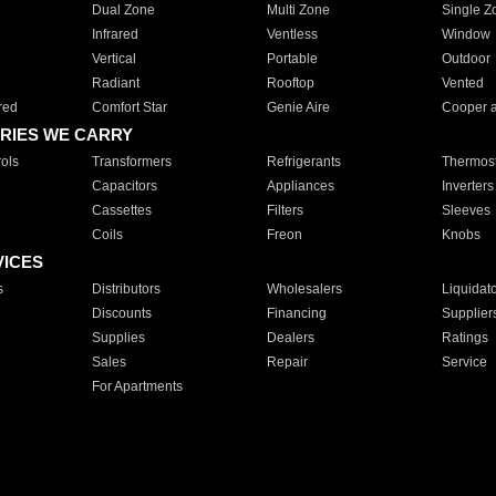
Dual Zone
Multi Zone
Single Z
Infrared
Ventless
Window
Vertical
Portable
Outdoor
Radiant
Rooftop
Vented
red
Comfort Star
Genie Aire
Cooper 
RIES WE CARRY
ols
Transformers
Refrigerants
Thermost
Capacitors
Appliances
Inverters
Cassettes
Filters
Sleeves
Coils
Freon
Knobs
VICES
s
Distributors
Wholesalers
Liquidat
Discounts
Financing
Supplier
Supplies
Dealers
Ratings
Sales
Repair
Service
For Apartments