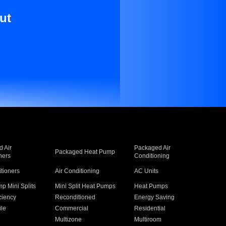
ut
 Air
Packaged Air
Packaged Heat Pump
ners
Conditioning
itioners
Air Conditioning
AC Units
p Mini Splits
Mini Split Heat Pumps
Heat Pumps
ciency
Reconditioned
Energy Saving
ile
Commercial
Residential
Multizone
Multiroom