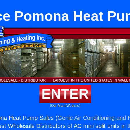
ce Pomona Heat Pu
ENTER
(Our Main Website)
na Heat Pump Sales (
Genie Air Conditioning and H
st Wholesale Distributors of AC mini split units in 