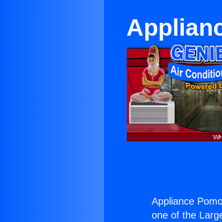
Applian
Appliance Pomo
one of the Large