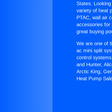
States. Looking 
variety of heat 
PTAC, wall air c
accessories for
great buying po
We are one of t
ac mini split sy
control systems
and Hunter, Ali
Arctic King, Ge
Heat Pump Sale