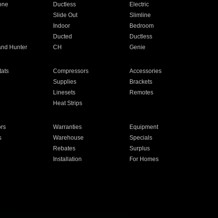
one
Ductless
Electric
Slide Out
Slimline
Indoor
Bedroom
Ducted
Ductless
and Hunter
CH
Genie
ats
Compressors
Accessories
Supplies
Brackets
Linesets
Remotes
Heat Strips
ors
Warranties
Equipment
s
Warehouse
Specials
Rebates
Surplus
Installation
For Homes