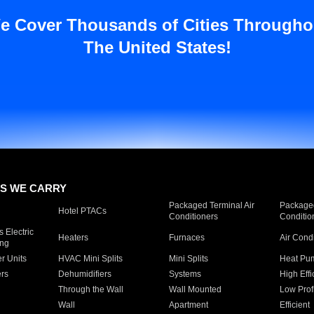
e Cover Thousands of Cities Througho
The United States!
S WE CARRY
Packaged Terminal Air
Packaged
Hotel PTACs
Conditioners
Conditio
 Electric
Heaters
Furnaces
Air Cond
ing
er Units
HVAC Mini Splits
Mini Splits
Heat Pum
rs
Dehumidifiers
Systems
High Effi
Through the Wall
Wall Mounted
Low Prof
Wall
Apartment
Efficient