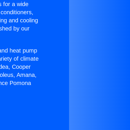
s for a wide
 conditioners,
ing and cooling
ished by our
r and heat pump
riety of climate
idea, Cooper
Soleus, Amana,
iance Pomona