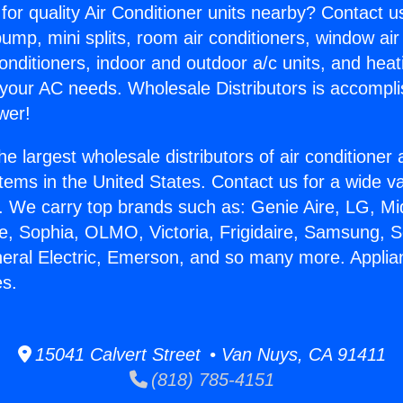
for quality Air Conditioner units nearby? Contact u
pump, mini splits, room air conditioners, window air
onditioners, indoor and outdoor a/c units, and heat
 your AC needs. Wholesale Distributors is accompl
wer!
he largest wholesale distributors of air conditione
stems in the United States. Contact us for a wide va
. We carry top brands such as: Genie Aire, LG, M
ce, Sophia, OLMO, Victoria, Frigidaire, Samsung, 
neral Electric, Emerson, and so many more. Appl
s.
15041 Calvert Street • Van Nuys, CA 91411
(818) 785-4151