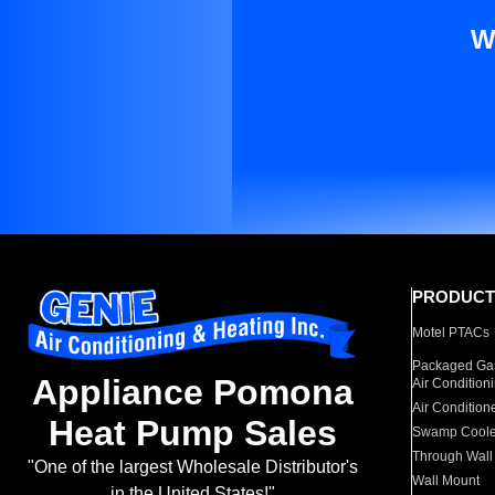
W
PRODUCT
Motel PTACs
Packaged Gas
Appliance Pomona
Air Condition
Air Condition
Heat Pump Sales
Swamp Coole
Through Wall
"One of the largest Wholesale Distributor's
Wall Mount
in the United States!"